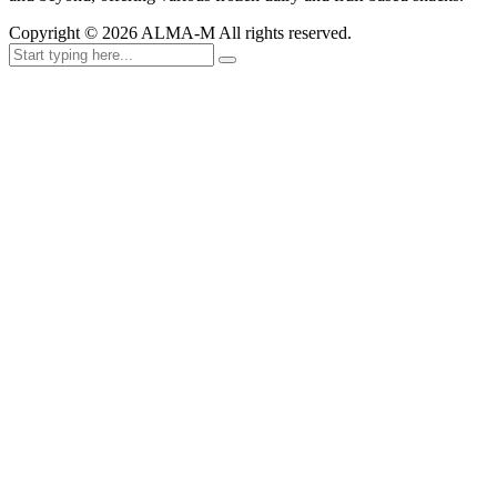
Copyright ©
2026
ALMA-M All rights reserved.