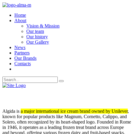
Home
About
Vision & Mission
Our team
Our history
Our Gallery
News
Partners
Our Brands
Contacts
ALGIDA
Algida is
a major international ice cream brand owned by Unilever
,
known for popular products like Magnum, Cornetto, Calippo, and
Solero, often recognized by its heart-shaped logo. Founded in Rome
in 1946, it operates as a leading frozen treat brand across Europe
and beyond, offering various frozen dairy and fruit-based snacks.