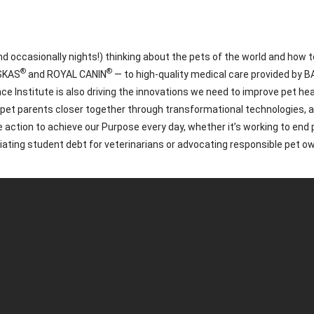
 occasionally nights!) thinking about the pets of the world and how to
®
®
ISKAS
and ROYAL CANIN
— to high-quality medical care provided by 
nstitute is also driving the innovations we need to improve pet healt
d pet parents closer together through transformational technologies,
 action to achieve our Purpose every day, whether it’s working to en
eviating student debt for veterinarians or advocating responsible pet o