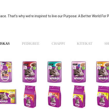
place. That’s why we’re inspired to live our Purpose: A Better World For
ISKAS
PEDIGREE
CHAPPI
KITEKAT
SH