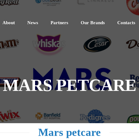
About
News
Partners
Our Brands
Contacts
MARS PETCARE
Mars petcare