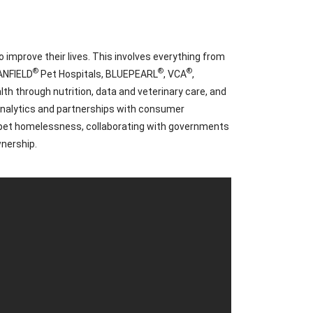
 improve their lives. This involves everything from
®
®
®
BANFIELD
Pet Hospitals, BLUEPEARL
, VCA
,
h through nutrition, data and veterinary care, and
 analytics and partnerships with consumer
d pet homelessness, collaborating with governments
wnership.