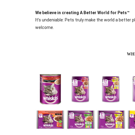
We believe in creating A Better World for Pets™
It’s undeniable: Pets truly make the world a better 
welcome.
WH