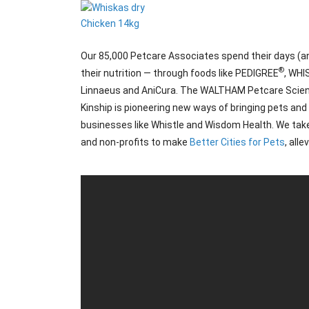
Our 85,000 Petcare Associates spend their days (and
®
their nutrition — through foods like PEDIGREE
, WH
Linnaeus and AniCura. The WALTHAM Petcare Science I
Kinship is pioneering new ways of bringing pets an
businesses like Whistle and Wisdom Health. We take
and non-profits to make
Better Cities for Pets
, all