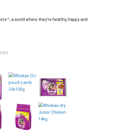
 Pets™, a world where they’re healthy, happy and
EBA